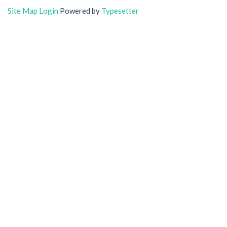
Site Map
Login
Powered by
Typesetter