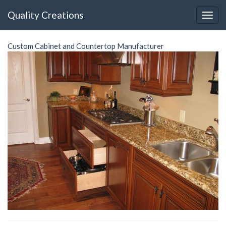
Quality Creations
Custom Cabinet and Countertop Manufacturer